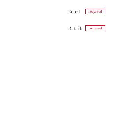
Email
Details