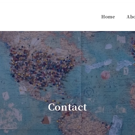
Home
Ab
Contact