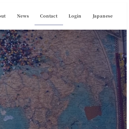
out
News
Contact
Login
Japanese