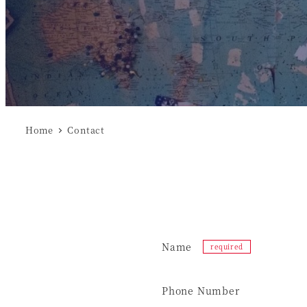
Home
Contact
Name
Phone Number