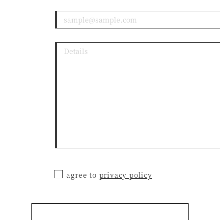
agree to
privacy policy