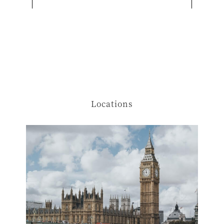
Locations