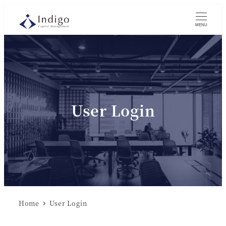
MENU
User Login
Home
User Login