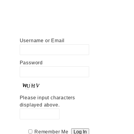
Username or Email
Password
Please input characters
displayed above.
Remember Me