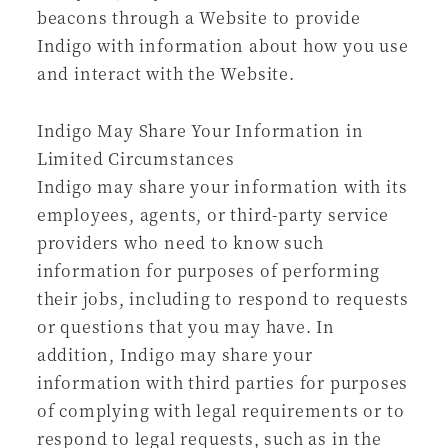
beacons through a Website to provide
Indigo with information about how you use
and interact with the Website.
Indigo May Share Your Information in
Limited Circumstances
Indigo may share your information with its
employees, agents, or third-party service
providers who need to know such
information for purposes of performing
their jobs, including to respond to requests
or questions that you may have. In
addition, Indigo may share your
information with third parties for purposes
of complying with legal requirements or to
respond to legal requests, such as in the