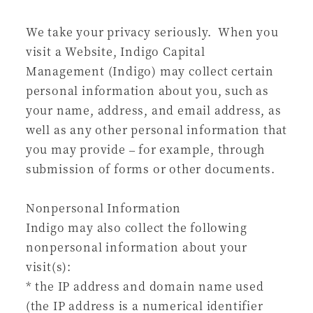
We take your privacy seriously. When you
visit a Website, Indigo Capital
Management (Indigo) may collect certain
personal information about you, such as
your name, address, and email address, as
well as any other personal information that
you may provide – for example, through
submission of forms or other documents.
Nonpersonal Information
Indigo may also collect the following
nonpersonal information about your
visit(s):
* the IP address and domain name used
(the IP address is a numerical identifier