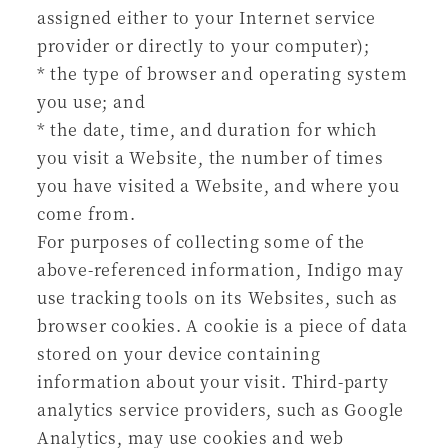
assigned either to your Internet service
provider or directly to your computer);
* the type of browser and operating system
you use; and
* the date, time, and duration for which
you visit a Website, the number of times
you have visited a Website, and where you
come from.
For purposes of collecting some of the
above-referenced information, Indigo may
use tracking tools on its Websites, such as
browser cookies. A cookie is a piece of data
stored on your device containing
information about your visit. Third-party
analytics service providers, such as Google
Analytics, may use cookies and web