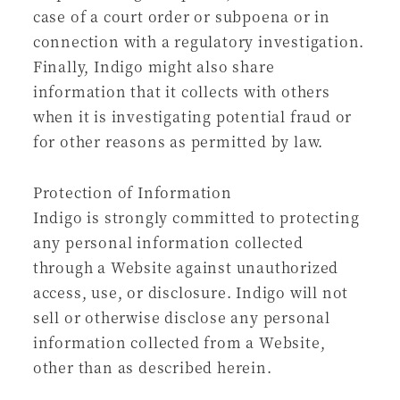
case of a court order or subpoena or in
connection with a regulatory investigation.
Finally, Indigo might also share
information that it collects with others
when it is investigating potential fraud or
for other reasons as permitted by law.
Protection of Information
Indigo is strongly committed to protecting
any personal information collected
through a Website against unauthorized
access, use, or disclosure. Indigo will not
sell or otherwise disclose any personal
information collected from a Website,
other than as described herein.