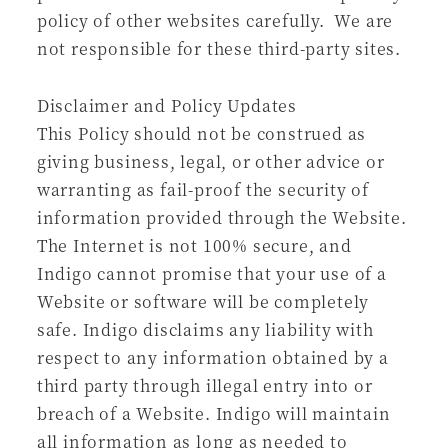
policy of other websites carefully. We are
not responsible for these third-party sites.
Disclaimer and Policy Updates
This Policy should not be construed as
giving business, legal, or other advice or
warranting as fail-proof the security of
information provided through the Website.
The Internet is not 100% secure, and
Indigo cannot promise that your use of a
Website or software will be completely
safe. Indigo disclaims any liability with
respect to any information obtained by a
third party through illegal entry into or
breach of a Website. Indigo will maintain
all information as long as needed to