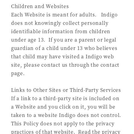
Children and Websites
Each Website is meant for adults. Indigo
does not knowingly collect personally
identifiable information from children
under age 13. If you are a parent or legal
guardian of a child under 13 who believes
that child may have visited a Indigo web
site, please contact us through the contact
page.
Links to Other Sites or Third-Party Services
If a link to a third-party site is included on
a Website and you click on it, you will be
taken to a website Indigo does not control.
This Policy does not apply to the privacy
practices of that website. Read the privacy