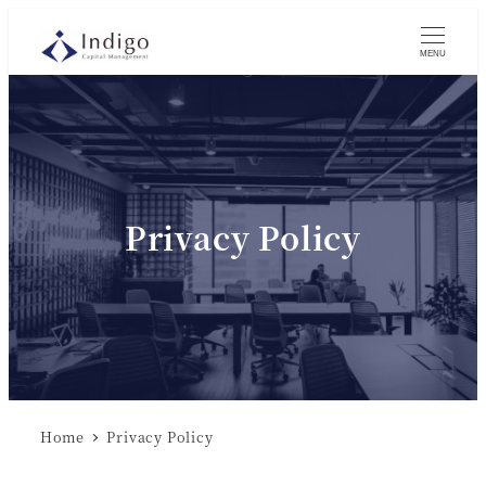
MENU
Privacy Policy
Home
Privacy Policy